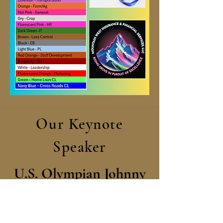
Our Keynote
Speaker
U.S. Olympian Johnny
Quinn