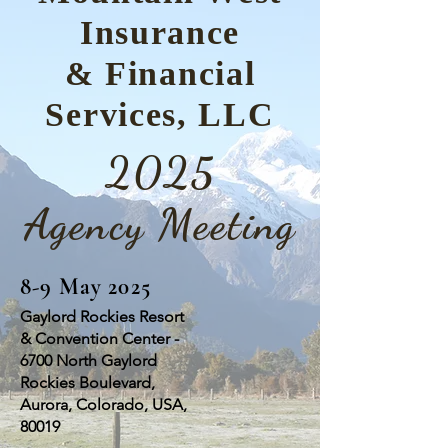
Insurance
& Financial
Services, LLC
2025
Agency Meeting
8-9 May 2025
Gaylord Rockies Resort
& Convention Center -
6700 North Gaylord
Rockies Boulevard,
Aurora, Colorado, USA,
80019