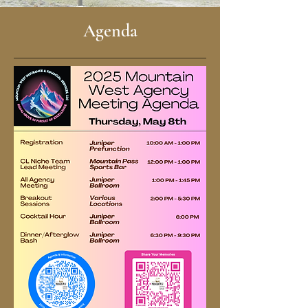
Agenda