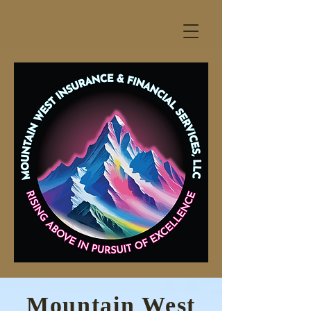
Mountain West